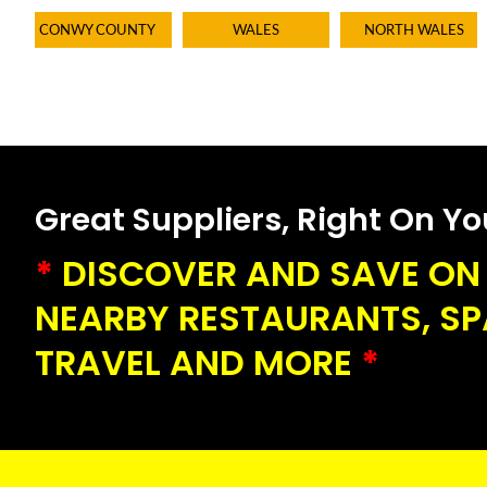
CONWY COUNTY
WALES
NORTH WALES
Great Suppliers, Right On Your
*
DISCOVER AND SAVE ON 
NEARBY RESTAURANTS, SPA
TRAVEL AND MORE
*