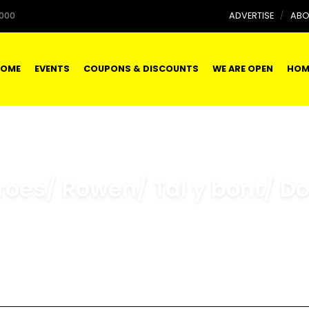
000
ADVERTISE
ABO
OME
EVENTS
COUPONS & DISCOUNTS
WE ARE OPEN
HOM
roes/ Rowen/ Tal y bont/ D