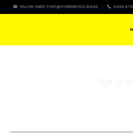
YELLOW-DIRECTORY@YOURSERVICE.WALES
01492 870
H
Tyn y G