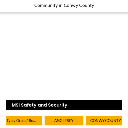
Community in Conwy County
MSI Safety and Security
Tyn y Groes/ Rowen/ Tal y bont/ Dolgarrog
ANGLESEY
CONWY COUNTY