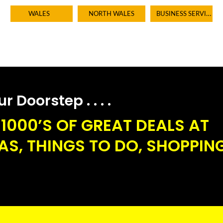
BUSINESS SERVICES
WALES
NORTH WALES
 Doorstep . . . .
1000’S OF GREAT DEALS AT
S, THINGS TO DO, SHOPPING