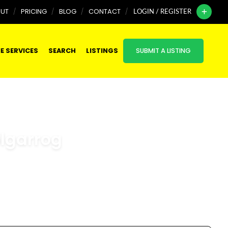
UT
PRICING
BLOG
CONTACT
LOGIN / REGISTER
E SERVICES
SEARCH
LISTINGS
SUBMIT A LISTING
olgarrog