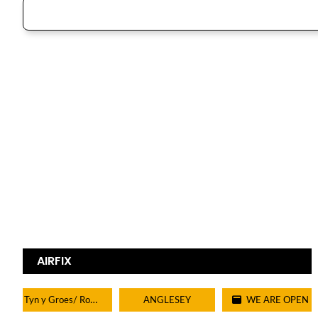
AIRFIX
Tyn y Groes/ Rowen/ Tal y bont/ Dolgarrog
ANGLESEY
WE ARE OPEN