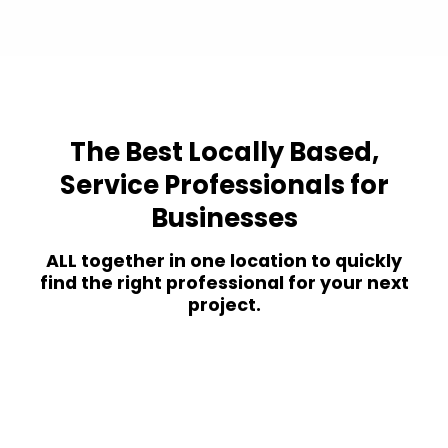
The Best Locally Based,
Service Professionals for
Businesses
ALL together in one location to quickly
find the right professional for your next
project.