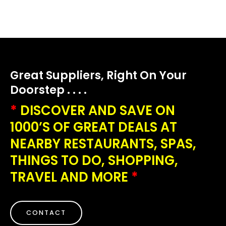
Great Suppliers, Right On Your
Doorstep . . . .
*
DISCOVER AND SAVE ON
1000’S OF GREAT DEALS AT
NEARBY RESTAURANTS, SPAS,
THINGS TO DO, SHOPPING,
TRAVEL AND MORE
*
CONTACT