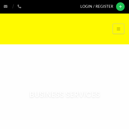
LOGIN / REGISTER
BUSINESS SERVICES