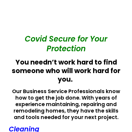
Covid Secure for Your
Protection
You needn’t work hard to find
someone who will work hard for
you.
Our Business Service Professionals know
how to get the job done. With years of
experience maintaining, repairing and
remodeling homes, they have the skills
and tools needed for your next project.
Cleaning