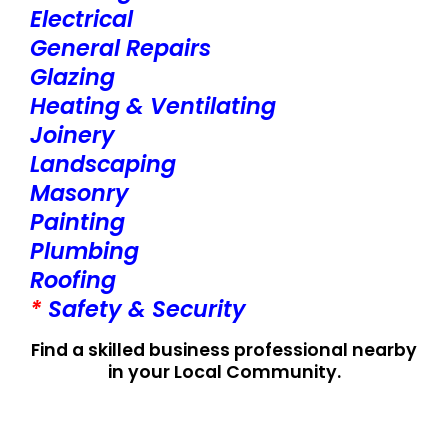
Electrical
General Repairs
Glazing
Heating & Ventilating
Joinery
Landscaping
Masonry
Painting
Plumbing
Roofing
*
Safety & Security
Find a skilled business professional nearby
in your Local Community.