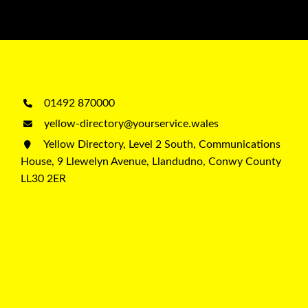
01492 870000
yellow-directory@yourservice.wales
Yellow Directory, Level 2 South, Communications
House, 9 Llewelyn Avenue, Llandudno, Conwy County
LL30 2ER