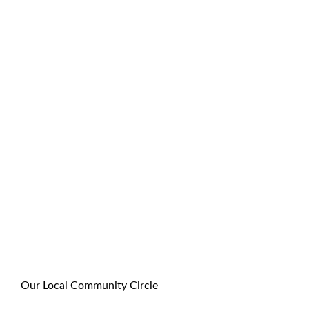
Our Local Community Circle