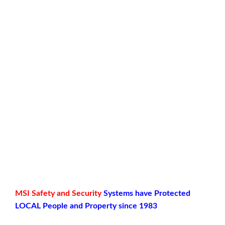
MSI
Safety and Security
Systems have Protected
LOCAL People and Property since 1983