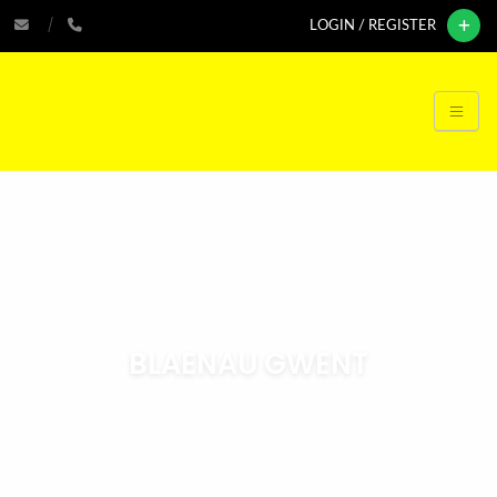
LOGIN / REGISTER
BLAENAU GWENT