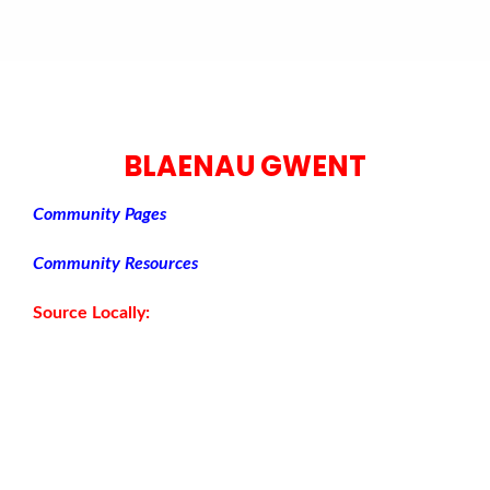
BLAENAU GWENT
Community Pages
Community Resources
Source Locally: