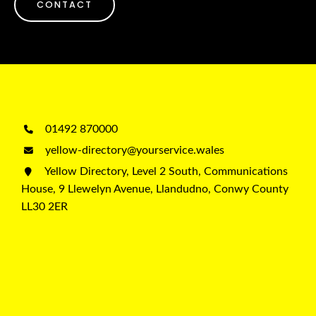
CONTACT
01492 870000
yellow-directory@yourservice.wales
Yellow Directory, Level 2 South, Communications
House, 9 Llewelyn Avenue, Llandudno, Conwy County
LL30 2ER