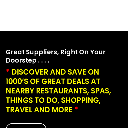
Great Suppliers, Right On Your
Doorstep . . . .
*
DISCOVER AND SAVE ON
1000’S OF GREAT DEALS AT
NEARBY RESTAURANTS, SPAS,
THINGS TO DO, SHOPPING,
TRAVEL AND MORE
*