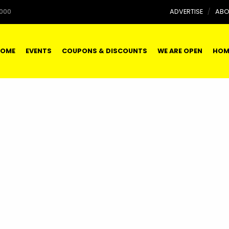
000
ADVERTISE
ABO
OME
EVENTS
COUPONS & DISCOUNTS
WE ARE OPEN
HOM