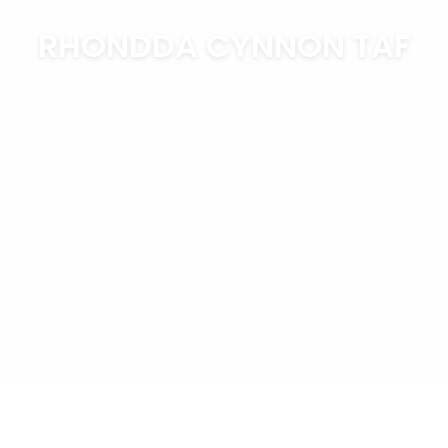
RHONDDA CYNNON TAF