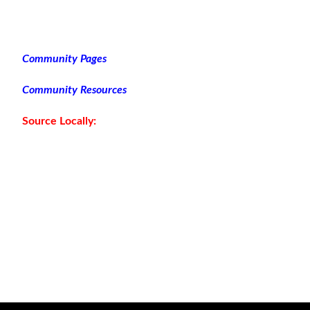
Community Pages
Community Resources
Source Locally: