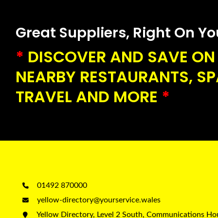
Great Suppliers, Right On Your
*
DISCOVER AND SAVE ON 
NEARBY RESTAURANTS, SPA
TRAVEL AND MORE
*
01492 870000
yellow-directory@yourservice.wales
Yellow Directory, Level 2 South, Communications H