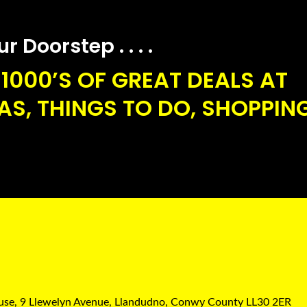
 Doorstep . . . .
1000’S OF GREAT DEALS AT
S, THINGS TO DO, SHOPPING
ouse, 9 Llewelyn Avenue, Llandudno, Conwy County LL30 2ER