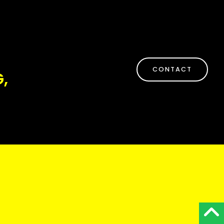
CONTACT
,