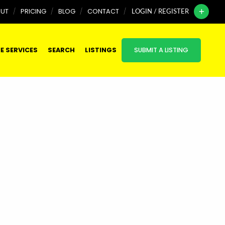
UT
PRICING
BLOG
CONTACT
LOGIN / REGISTER
E SERVICES
SEARCH
LISTINGS
SUBMIT A LISTING