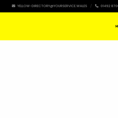
YELLOW-DIRECTORY@YOURSERVICE.WALES
01492 870
H