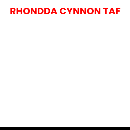
RHONDDA CYNNON TAF