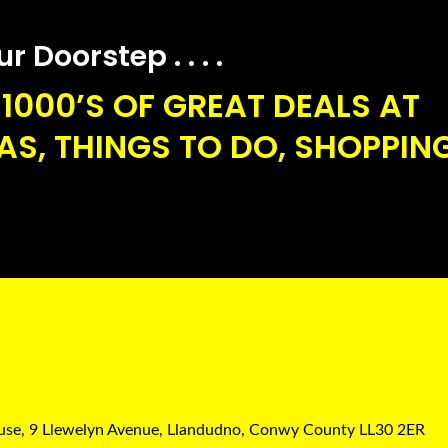
 Doorstep . . . .
1000’S OF GREAT DEALS AT
S, THINGS TO DO, SHOPPING
ouse, 9 Llewelyn Avenue, Llandudno, Conwy County LL30 2ER