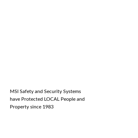
MSI Safety and Security Systems
have Protected LOCAL People and
Property since 1983