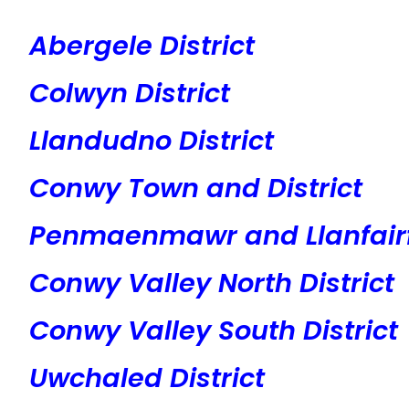
Abergele District
Colwyn District
Llandudno District
Conwy Town and District
Penmaenmawr and Llanfairf
Conwy Valley North District
Conwy Valley South District
Uwchaled District