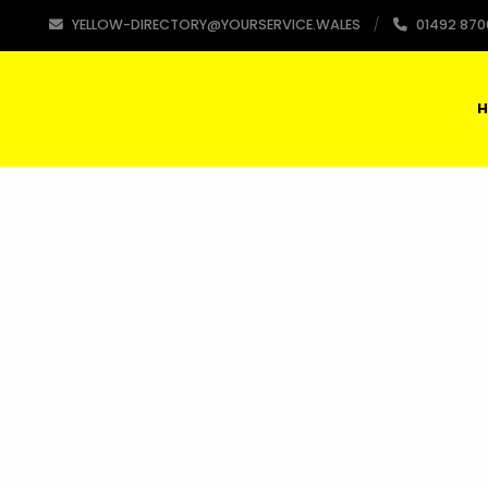
YELLOW-DIRECTORY@YOURSERVICE.WALES
01492 870
H