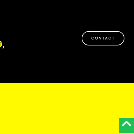
CONTACT
,