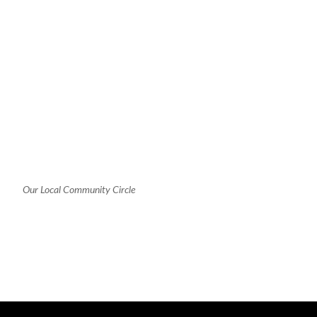
Our Local Community Circle