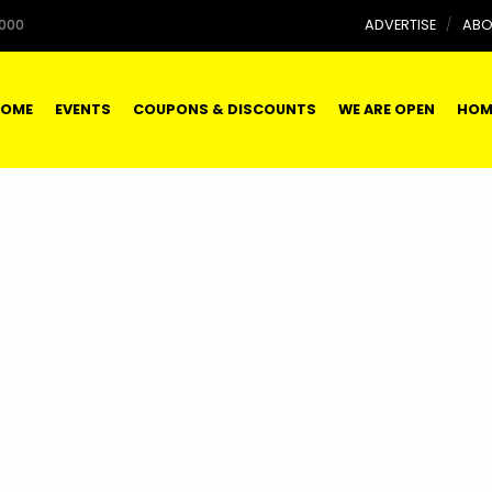
000
ADVERTISE
ABO
OME
EVENTS
COUPONS & DISCOUNTS
WE ARE OPEN
HOM