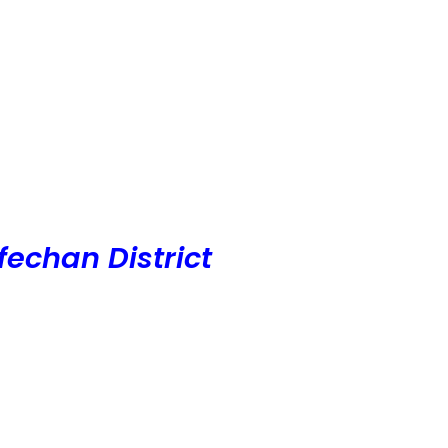
echan District