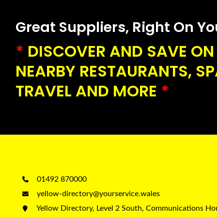
Great Suppliers, Right On Your
*
DISCOVER AND SAVE ON 
NEARBY RESTAURANTS, SPA
TRAVEL AND MORE
*
01492 870000
yellow-directory@yourservice.wales
Yellow Directory, Level 2 South, Communications H