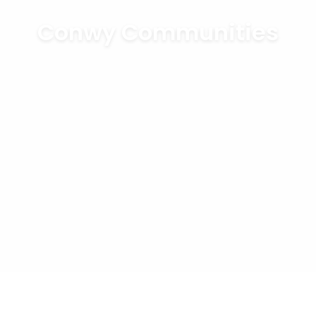
Conwy Communities