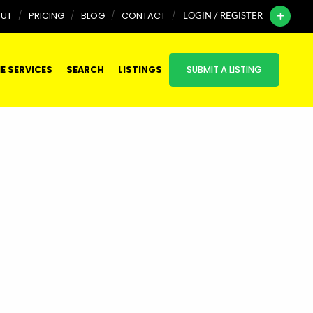
UT
PRICING
BLOG
CONTACT
LOGIN / REGISTER
E SERVICES
SEARCH
LISTINGS
SUBMIT A LISTING