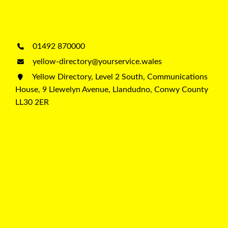
01492 870000
yellow-directory@yourservice.wales
Yellow Directory, Level 2 South, Communications
House, 9 Llewelyn Avenue, Llandudno, Conwy County
LL30 2ER