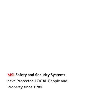
MSI
Safety and Security Systems
have Protected
LOCAL
People and
Property since
1983