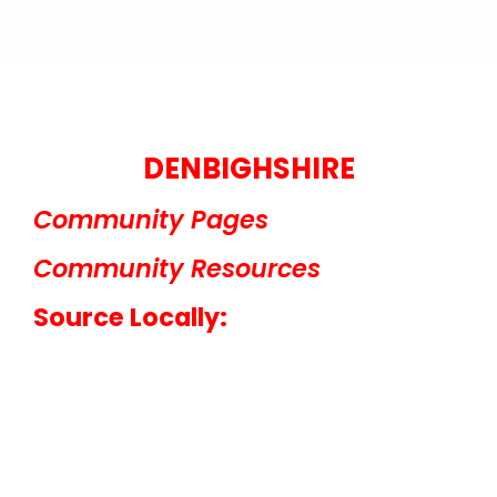
DENBIGHSHIRE
Community Pages
Community Resources
Source Locally: