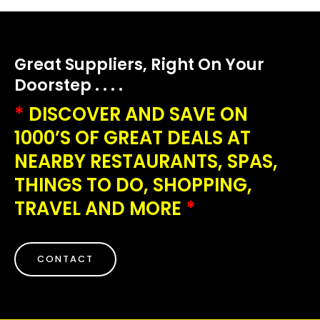
Great Suppliers, Right On Your
Doorstep . . . .
*
DISCOVER AND SAVE ON
1000’S OF GREAT DEALS AT
NEARBY RESTAURANTS, SPAS,
THINGS TO DO, SHOPPING,
TRAVEL AND MORE
*
CONTACT