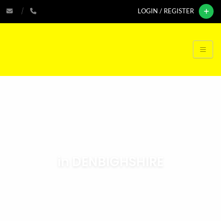
LOGIN / REGISTER
in DENBIGHSHIRE