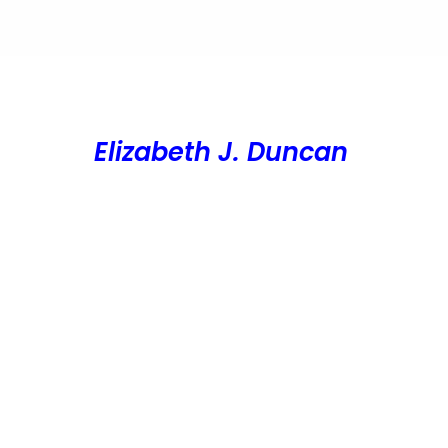
Elizabeth J. Duncan