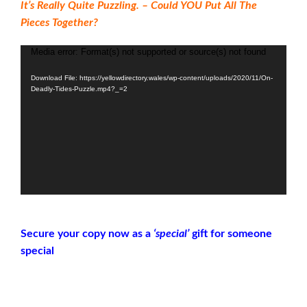
It’s Really Quite Puzzling. – Could YOU Put All The
Pieces Together?
Media error: Format(s) not supported or source(s) not found
Video
Player
Download File: https://yellowdirectory.wales/wp-content/uploads/2020/11/On-
Deadly-Tides-Puzzle.mp4?_=2
Secure your copy now as a
‘special’
gift for someone
special