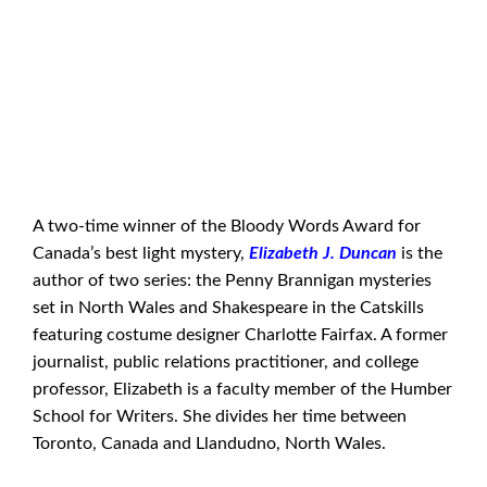
A two-time winner of the Bloody Words Award for
Canada’s best light mystery,
Elizabeth J. Duncan
is the
author of two series: the Penny Brannigan mysteries
set in North Wales and Shakespeare in the Catskills
featuring costume designer Charlotte Fairfax. A former
journalist, public relations practitioner, and college
professor, Elizabeth is a faculty member of the Humber
School for Writers. She divides her time between
Toronto, Canada and Llandudno, North Wales.