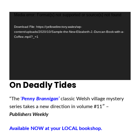
Media error: Format(s) not supported or source(s) not found
Video
Player
Download File: https://yellowdirectory.wales/wp-
content/uploads/2020/10/Sample-the-New-Elizabeth-J.-Duncan-Book-with-a-
Coffee.mp4?_=1
On Deadly Tides
“The
‘
Penny Brannigan’
classic Welsh village mystery
series takes a new direction in volume #11″ –
Publishers Weekly
Available NOW at your LOCAL bookshop.