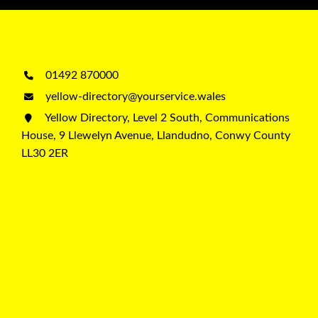
01492 870000
yellow-directory@yourservice.wales
Yellow Directory, Level 2 South, Communications
House, 9 Llewelyn Avenue, Llandudno, Conwy County
LL30 2ER