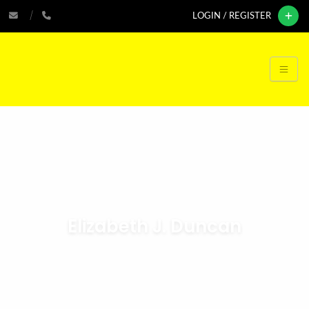
LOGIN / REGISTER
Elizabeth J. Duncan