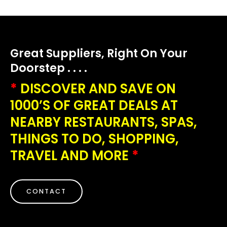
Great Suppliers, Right On Your
Doorstep . . . .
*
DISCOVER AND SAVE ON
1000’S OF GREAT DEALS AT
NEARBY RESTAURANTS, SPAS,
THINGS TO DO, SHOPPING,
TRAVEL AND MORE
*
CONTACT