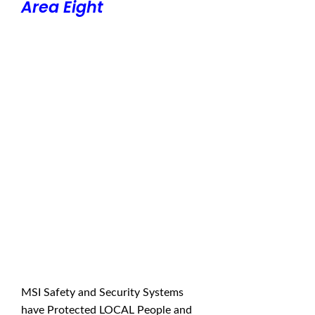
Area Eight
MSI Safety and Security Systems
have Protected LOCAL People and