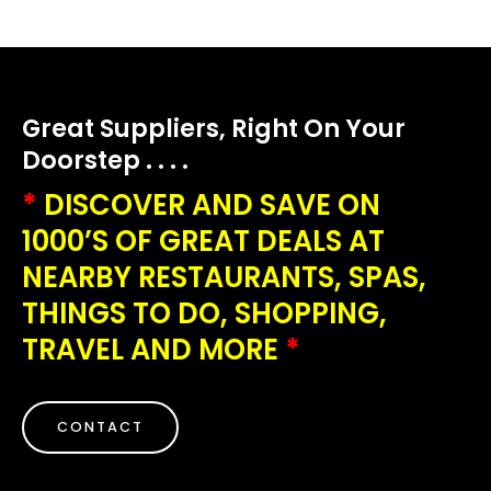
Great Suppliers, Right On Your
Doorstep . . . .
*
DISCOVER AND SAVE ON
1000’S OF GREAT DEALS AT
NEARBY RESTAURANTS, SPAS,
THINGS TO DO, SHOPPING,
TRAVEL AND MORE
*
CONTACT