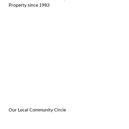
Property since 1983
Our Local Community Circle