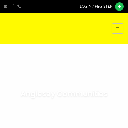
LOGIN / REGISTER
Anglesey Communities