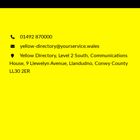
01492 870000
yellow-directory@yourservice.wales
Yellow Directory, Level 2 South, Communications
House, 9 Llewelyn Avenue, Llandudno, Conwy County
LL30 2ER