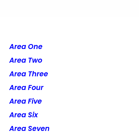
Area One
Area Two
Area Three
Area Four
Area Five
Area Six
Area Seven