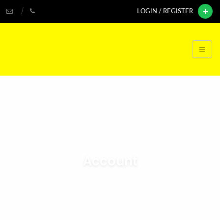
LOGIN / REGISTER
Account