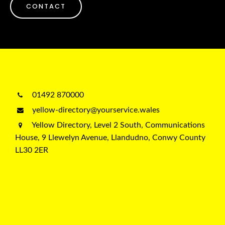
CONTACT
01492 870000
yellow-directory@yourservice.wales
Yellow Directory, Level 2 South, Communications
House, 9 Llewelyn Avenue, Llandudno, Conwy County
LL30 2ER