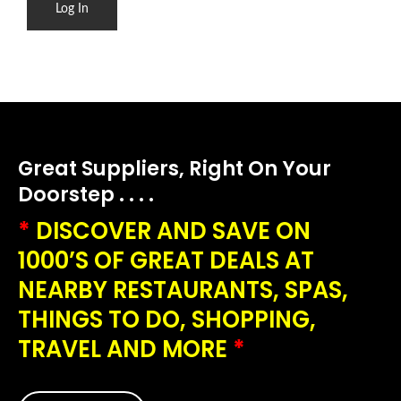
Great Suppliers, Right On Your
Doorstep . . . .
*
DISCOVER AND SAVE ON
1000’S OF GREAT DEALS AT
NEARBY RESTAURANTS, SPAS,
THINGS TO DO, SHOPPING,
TRAVEL AND MORE
*