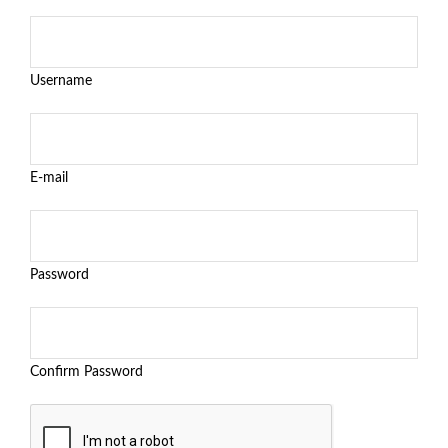
Username
E-mail
Password
Confirm Password