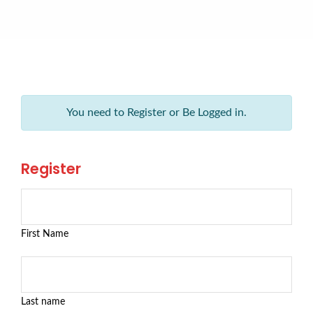
You need to Register or Be Logged in.
Register
First Name
Last name