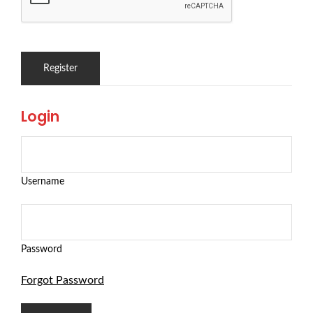
Login
Username
Password
Forgot Password