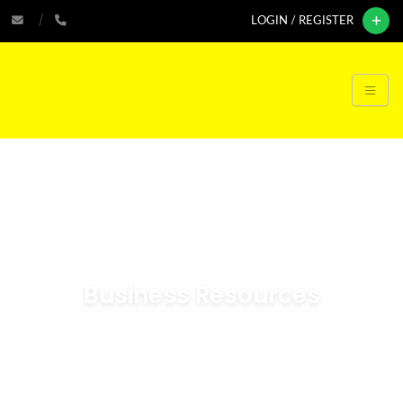
LOGIN / REGISTER
Business Resources