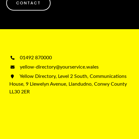
CONTACT
01492 870000
yellow-directory@yourservice.wales
Yellow Directory, Level 2 South, Communications
House, 9 Llewelyn Avenue, Llandudno, Conwy County
LL30 2ER