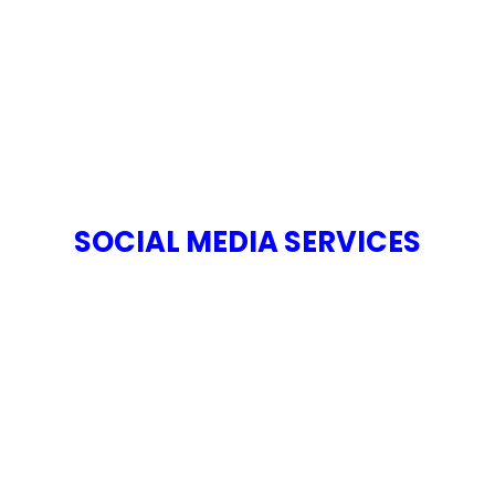
SOCIAL MEDIA SERVICES