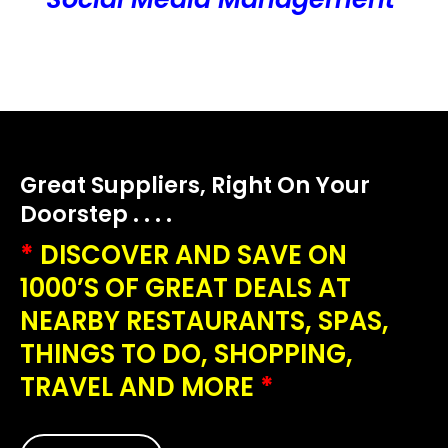
Great Suppliers, Right On Your
Doorstep . . . .
*
DISCOVER AND SAVE ON
1000’S OF GREAT DEALS AT
NEARBY RESTAURANTS, SPAS,
THINGS TO DO, SHOPPING,
TRAVEL AND MORE
*