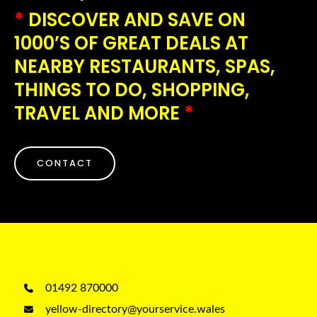
*
DISCOVER AND SAVE ON
1000’S OF GREAT DEALS AT
NEARBY RESTAURANTS, SPAS,
THINGS TO DO, SHOPPING,
TRAVEL AND MORE
*
CONTACT
01492 870000
yellow-directory@yourservice.wales