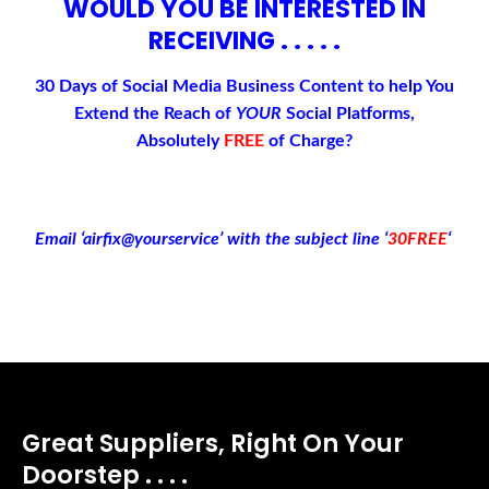
WOULD YOU BE INTERESTED IN
RECEIVING . . . . .
30 Days of Social Media Business Content to help You
Extend the Reach of
YOUR
Social Platforms,
Absolutely
FREE
of Charge
?
Email ‘airfix@yourservice’ with the subject line ‘
30FREE
‘
Great Suppliers, Right On Your
Doorstep . . . .