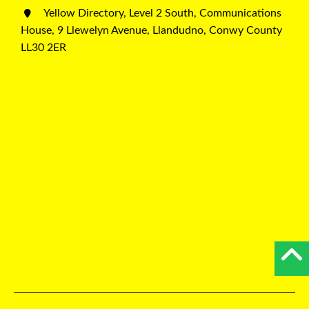
Yellow Directory, Level 2 South, Communications
House, 9 Llewelyn Avenue, Llandudno, Conwy County
LL30 2ER