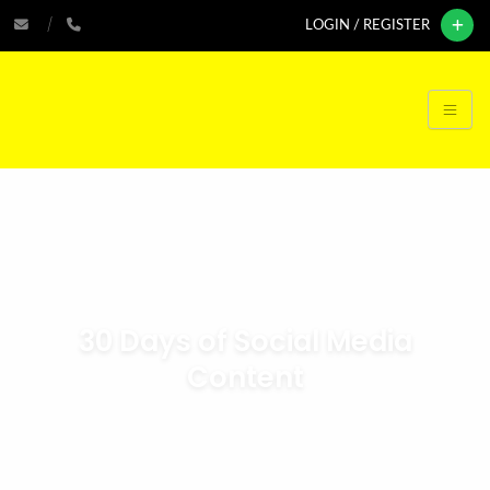
LOGIN / REGISTER
30 Days of Social Media
Content