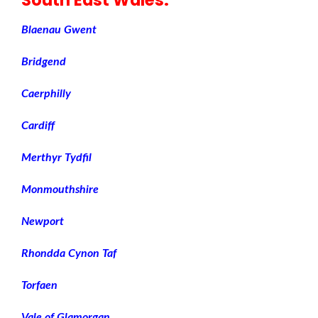
Blaenau Gwent
Bridgend
Caerphilly
Cardiff
Merthyr Tydfil
Monmouthshire
Newport
Rhondda Cynon Taf
Torfaen
Vale of Glamorgan