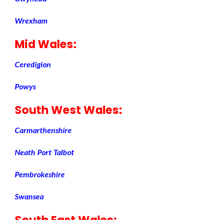
Wrexham
Mid Wales
:
Ceredigion
Powys
South West Wales
:
Carmarthenshire
Neath Port Talbot
Pembrokeshire
Swansea
South East Wales
: