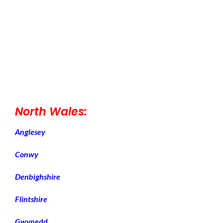
North Wales:
Anglesey
Conwy
Denbighshire
Flintshire
Gwynedd