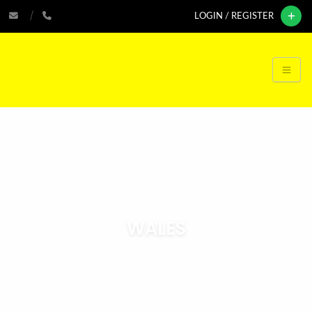
LOGIN / REGISTER
WALES