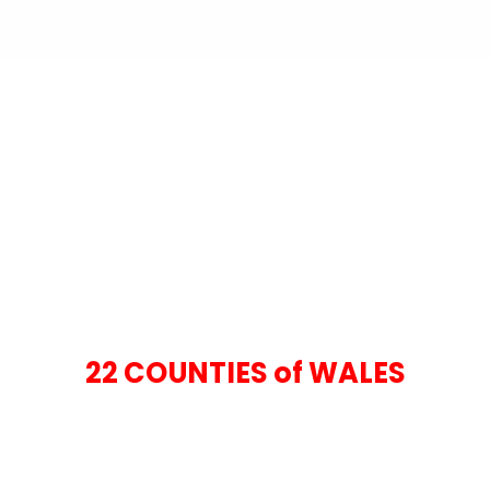
22 COUNTIES of WALES