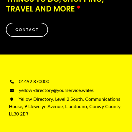
TRAVEL AND MORE
*
CONTACT
01492 870000
yellow-directory@yourservice.wales
Yellow Directory, Level 2 South, Communications
House, 9 Llewelyn Avenue, Llandudno, Conwy County
LL30 2ER