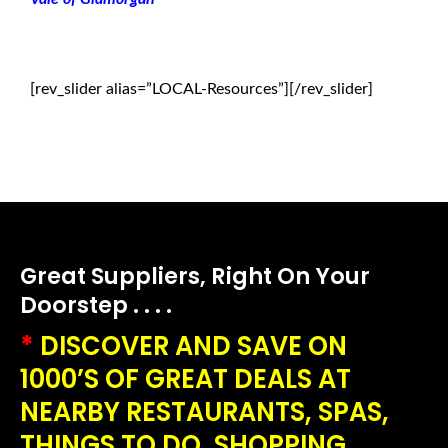
[rev_slider alias=”LOCAL-Resources”][/rev_slider]
Great Suppliers, Right On Your
Doorstep . . . .
*
DISCOVER AND SAVE ON
1000’S OF GREAT DEALS AT
NEARBY RESTAURANTS, SPAS,
THINGS TO DO, SHOPPING,