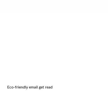
Eco-friendly email get read