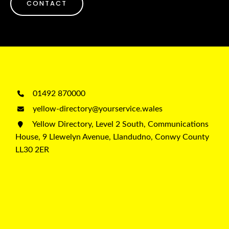
CONTACT
01492 870000
yellow-directory@yourservice.wales
Yellow Directory, Level 2 South, Communications
House, 9 Llewelyn Avenue, Llandudno, Conwy County
LL30 2ER