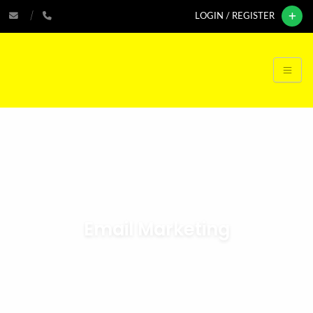
LOGIN / REGISTER
Email Marketing