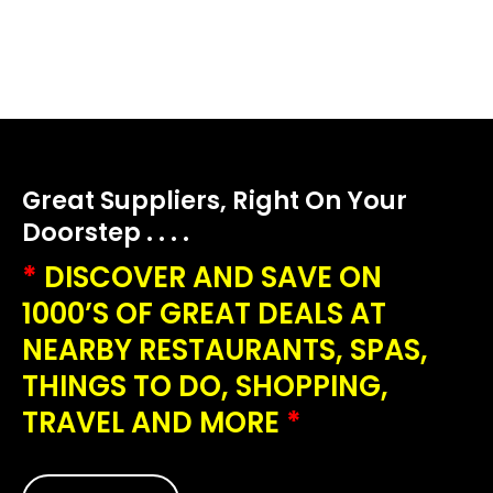
Great Suppliers, Right On Your
Doorstep . . . .
*
DISCOVER AND SAVE ON
1000’S OF GREAT DEALS AT
NEARBY RESTAURANTS, SPAS,
THINGS TO DO, SHOPPING,
TRAVEL AND MORE
*