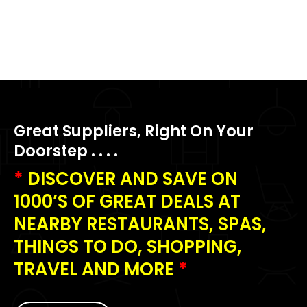
Great Suppliers, Right On Your
Doorstep . . . .
*
DISCOVER AND SAVE ON
1000’S OF GREAT DEALS AT
NEARBY RESTAURANTS, SPAS,
THINGS TO DO, SHOPPING,
TRAVEL AND MORE
*