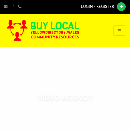
LOGIN / REGISTER
VIDEO AGENCY