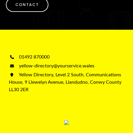
CONTACT
01492 870000
yellow-directory@yourservice.wales
Yellow Directory, Level 2 South, Communications
House, 9 Llewelyn Avenue, Llandudno, Conwy County
LL30 2ER