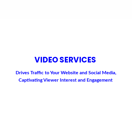
VIDEO SERVICES
Drives Traffic to Your Website and Social Media,
Captivating Viewer Interest and Engagement