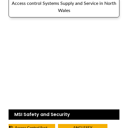
Access control Systems Supply and Service in North
Wales
MSI Safety and Security