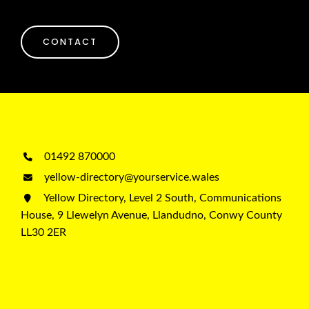
CONTACT
01492 870000
yellow-directory@yourservice.wales
Yellow Directory, Level 2 South, Communications
House, 9 Llewelyn Avenue, Llandudno, Conwy County
LL30 2ER