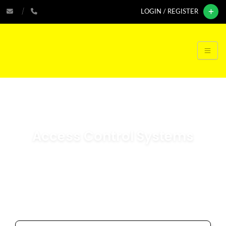
LOGIN / REGISTER
Access Control Systems