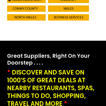
Access Control Systems
ANGLESEY
CONWY COUNTY
WALES
NORTH WALES
BUSINESS SERVICES
Great Suppliers, Right On Your
Doorstep . . . .
*
DISCOVER AND SAVE ON
1000’S OF GREAT DEALS AT
NEARBY RESTAURANTS, SPAS,
THINGS TO DO, SHOPPING,
TRAVEL AND MORE
*